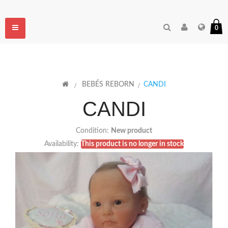
Toggle
0
navigation
>
BEBÉS REBORN
>
CANDI
CANDI
Condition:
New product
Availability:
This product is no longer in stock