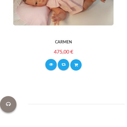
CARMEN
475,00 €