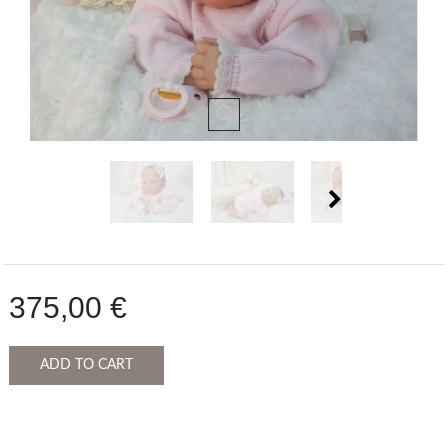
375,00 €
ADD TO CART