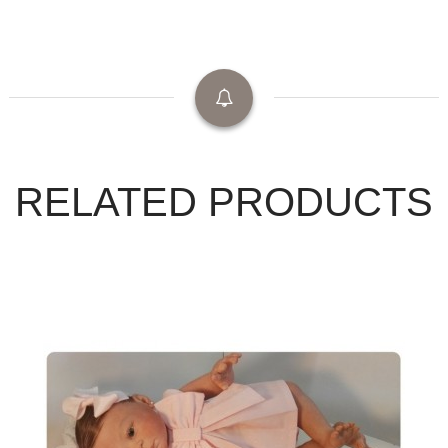
RELATED PRODUCTS