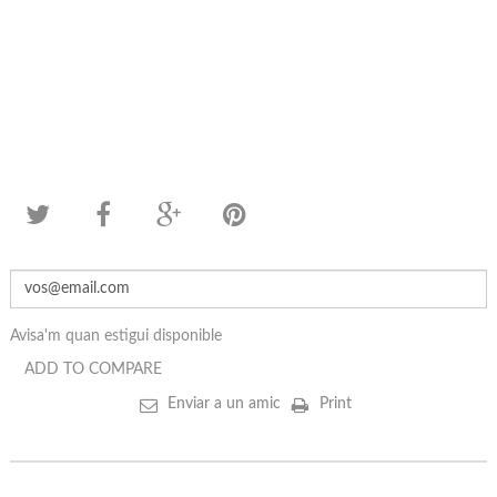
Avisa'm quan estigui disponible
ADD TO COMPARE
Enviar a un amic
Print